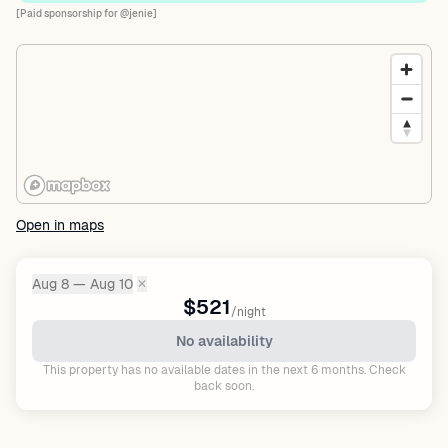
[Paid sponsorship for @jenie]
Open in maps
Aug 8 — Aug 10
✕
Dates:
$521
/night
No availability
This property has no available dates in the next 6 months. Check
back soon.