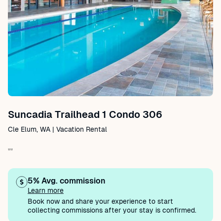
Suncadia Trailhead 1 Condo 306
Cle Elum, WA | Vacation Rental
""
5% Avg. commission
Learn more
Book now and share your experience to start
collecting commissions after your stay is confirmed.