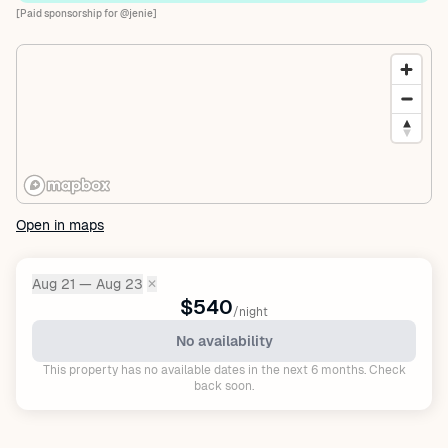
[Paid sponsorship for @jenie]
Open in maps
Aug 21 — Aug 23
✕
Dates:
$540
/night
No availability
This property has no available dates in the next 6 months. Check
back soon.