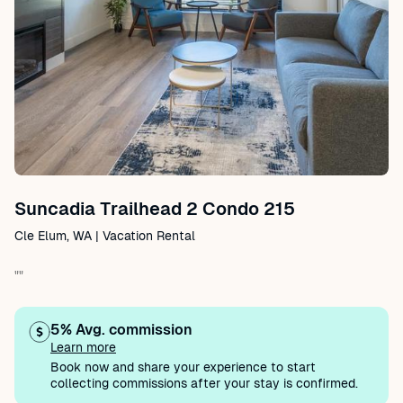
Suncadia Trailhead 2 Condo 215
Cle Elum, WA | Vacation Rental
""
5% Avg. commission
Learn more
Book now and share your experience to start
collecting commissions after your stay is confirmed.