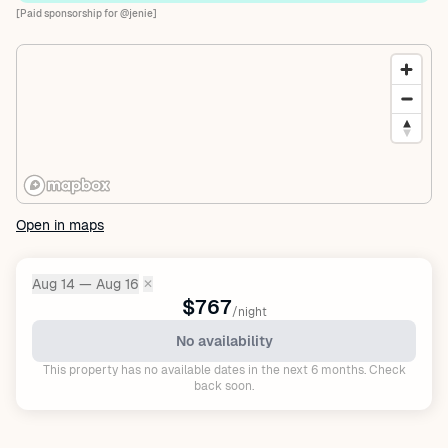
[Paid sponsorship for @jenie]
Open in maps
Aug 14 — Aug 16
✕
Dates:
$767
/night
No availability
This property has no available dates in the next 6 months. Check
back soon.