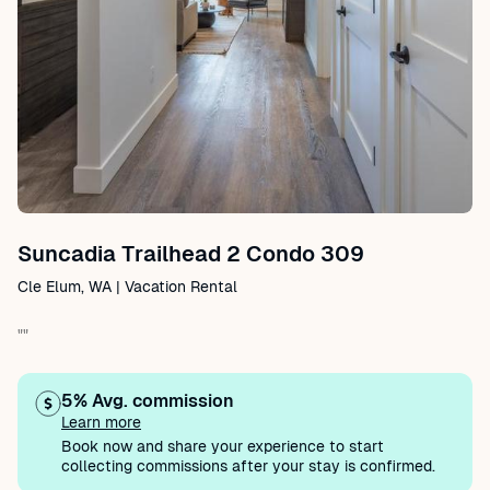
Suncadia Trailhead 2 Condo 309
Cle Elum, WA | Vacation Rental
""
5% Avg. commission
Learn more
Book now and share your experience to start
collecting commissions after your stay is confirmed.