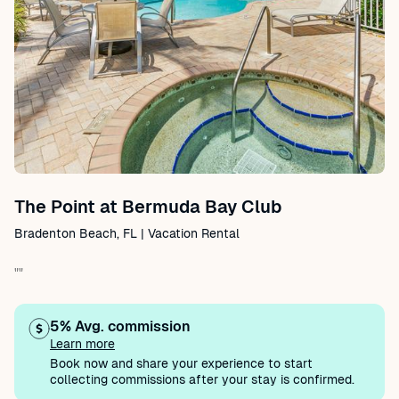
The Point at Bermuda Bay Club
Bradenton Beach, FL | Vacation Rental
""
5% Avg. commission
Learn more
Book now and share your experience to start
collecting commissions after your stay is confirmed.