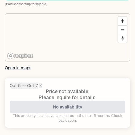
[Paid sponsorship for @jenie]
Open in maps
Oct 5 — Oct 7
✕
Dates:
Price not available.
Please inquire for details.
No availability
This property has no available dates in the next 6 months. Check
back soon.