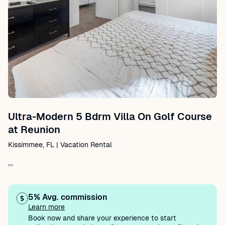
Ultra-Modern 5 Bdrm Villa On Golf Course
at Reunion
Kissimmee, FL | Vacation Rental
""
5% Avg. commission
Learn more
Book now and share your experience to start