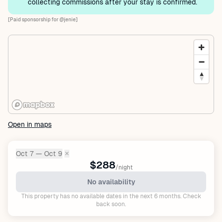
collecting commissions after your stay is confirmed.
[Paid sponsorship for @jenie]
Open in maps
Oct 7 — Oct 9
✕
Dates:
$288
/night
No availability
This property has no available dates in the next 6 months. Check
back soon.