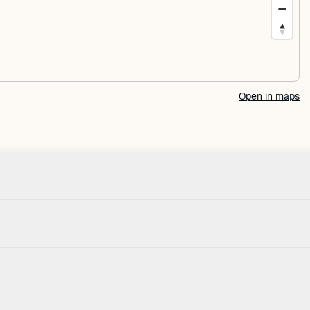
Open in maps
Check-in
House