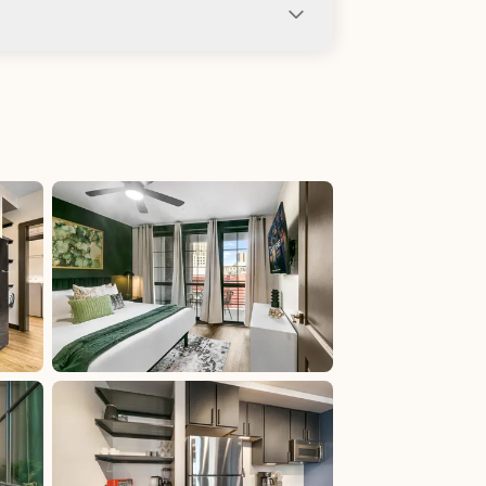
ng not allowed