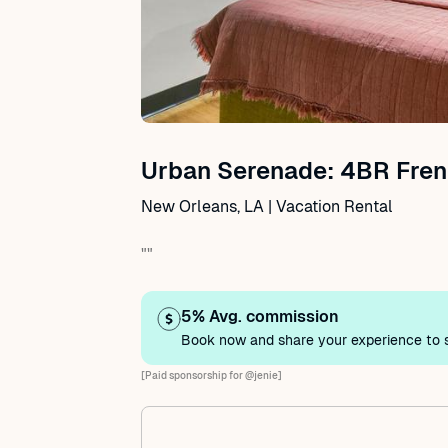
Urban Serenade: 4BR Fren
New Orleans, LA | Vacation Rental
""
5% Avg. commission
Book now and share your experience to s
[Paid sponsorship for @jenie]