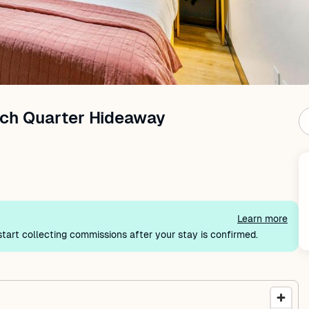
ch Quarter Hideaway
Learn more
tart collecting commissions after your stay is confirmed.