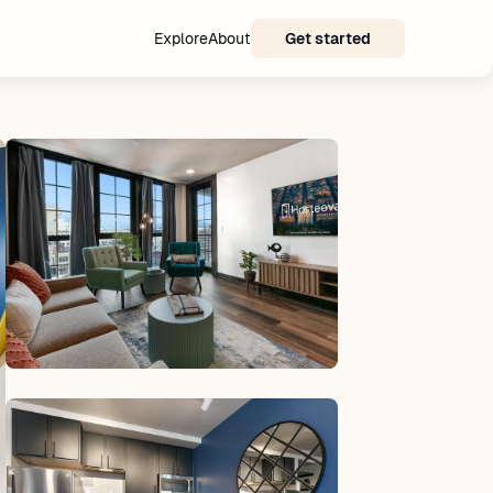
Explore
About
Get started