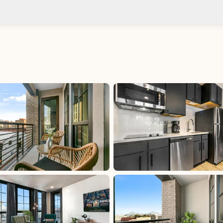
Check-in after: 4:00 PM
Smoki
Check-out by: 10:00 AM
Taxes
uded
Per Stay Tax: 15%, excluded, Paid at excluded
 at