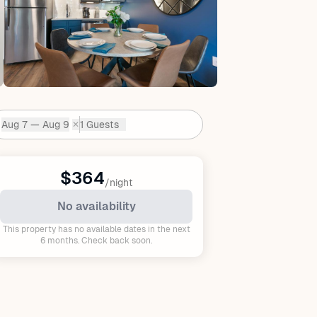
Aug 7 — Aug 9
1 Guests
✕
Dates:
$364
/night
No availability
This property has no available dates in the next
6 months. Check back soon.