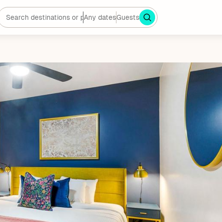
Any dates
Guests