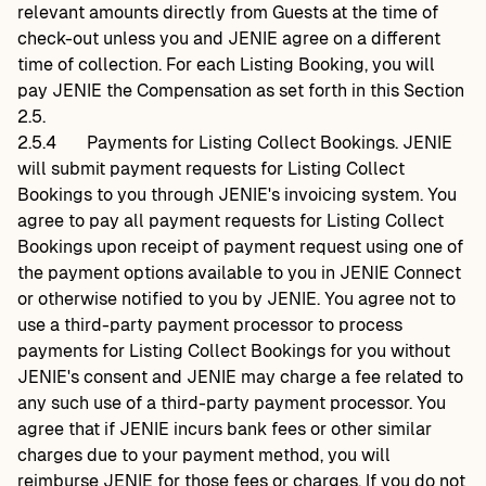
relevant amounts directly from Guests at the time of
check-out unless you and JENIE agree on a different
time of collection. For each Listing Booking, you will
pay JENIE the Compensation as set forth in this Section
2.5.
2.5.4
Payments for Listing Collect Bookings. JENIE
will submit payment requests for Listing Collect
Bookings to you through JENIE's invoicing system. You
agree to pay all payment requests for Listing Collect
Bookings upon receipt of payment request using one of
the payment options available to you in JENIE Connect
or otherwise notified to you by JENIE. You agree not to
use a third-party payment processor to process
payments for Listing Collect Bookings for you without
JENIE's consent and JENIE may charge a fee related to
any such use of a third-party payment processor. You
agree that if JENIE incurs bank fees or other similar
charges due to your payment method, you will
reimburse JENIE for those fees or charges. If you do not