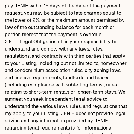
pay JENIE within 15 days of the date of the payment
request, you may be subject to late charges equal to
the lower of 2%, or the maximum amount permitted by
law of the outstanding balance for each month or
portion thereof that the payment is overdue.
2.6
Legal Obligations. It is your responsibility to
understand and comply with any laws, rules,
regulations, and contracts with third parties that apply
to your Listing, including but not limited to, homeowner
and condominium association rules, city zoning laws
and license requirements, landlords and leases
(including compliance with subletting terms), rules
relating to short-term rentals or longer-term stays. We
suggest you seek independent legal advice to
understand the various laws, rules, and regulations that
my apply to your Listing. JENIE does not provide legal
advice and any information provided by JENIE
regarding legal requirements is for informational