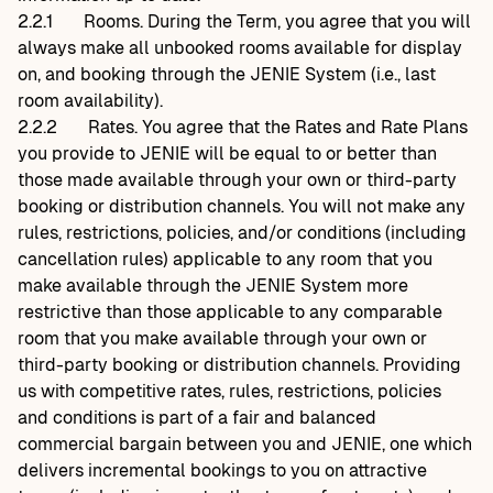
2.2.1
Rooms. During the Term, you agree that you will
always make all unbooked rooms available for display
on, and booking through the JENIE System (i.e., last
room availability).
2.2.2
Rates. You agree that the Rates and Rate Plans
you provide to JENIE will be equal to or better than
those made available through your own or third-party
booking or distribution channels. You will not make any
rules, restrictions, policies, and/or conditions (including
cancellation rules) applicable to any room that you
make available through the JENIE System more
restrictive than those applicable to any comparable
room that you make available through your own or
third-party booking or distribution channels. Providing
us with competitive rates, rules, restrictions, policies
and conditions is part of a fair and balanced
commercial bargain between you and JENIE, one which
delivers incremental bookings to you on attractive