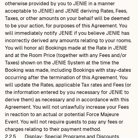
otherwise provided by you to JENIE in a manner
acceptable to JENIE) and JENIE deriving Rates, Fees,
Taxes, or other amounts on your behalf will be deemed
to be your action, for purposes of this Agreement. You
will immediately notify JENIE if you believe JENIE has
incorrectly derived any amounts relating to your rooms.
You will honor all Bookings made at the Rate in JENIE
and at the Room Price (together with any Fees and/or
Taxes) shown on the JENIE System at the time the
Booking was made, including Bookings with stay-dates
occurring after the termination of this Agreement. You
will update the Rates, applicable Tax rates and Fees (or
the information entered by you necessary for JENIE to
derive them) as necessary and in accordance with this
Agreement. You will not unlawfully increase your Fees
in reaction to an actual or potential Force Majeure
Event. You will not require guests to pay any fees or
charges relating to their payment method.
2.2.5
Display; Special Programs and Discounts.