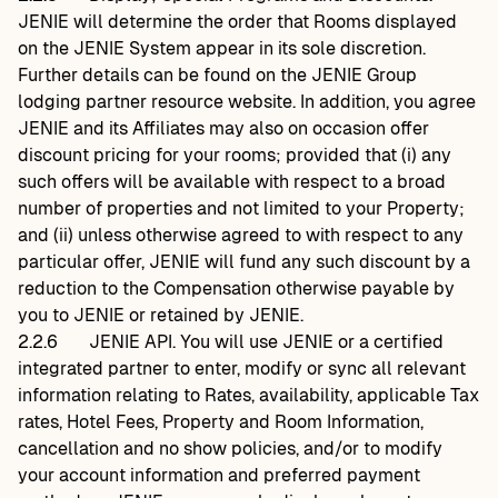
JENIE will determine the order that Rooms displayed
on the JENIE System appear in its sole discretion.
Further details can be found on the JENIE Group
lodging partner resource website. In addition, you agree
JENIE and its Affiliates may also on occasion offer
discount pricing for your rooms; provided that (i) any
such offers will be available with respect to a broad
number of properties and not limited to your Property;
and (ii) unless otherwise agreed to with respect to any
particular offer, JENIE will fund any such discount by a
reduction to the Compensation otherwise payable by
you to JENIE or retained by JENIE.
2.2.6
JENIE API. You will use JENIE or a certified
integrated partner to enter, modify or sync all relevant
information relating to Rates, availability, applicable Tax
rates, Hotel Fees, Property and Room Information,
cancellation and no show policies, and/or to modify
your account information and preferred payment