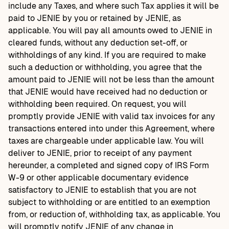
include any Taxes, and where such Tax applies it will be
paid to JENIE by you or retained by JENIE, as
applicable. You will pay all amounts owed to JENIE in
cleared funds, without any deduction set-off, or
withholdings of any kind. If you are required to make
such a deduction or withholding, you agree that the
amount paid to JENIE will not be less than the amount
that JENIE would have received had no deduction or
withholding been required. On request, you will
promptly provide JENIE with valid tax invoices for any
transactions entered into under this Agreement, where
taxes are chargeable under applicable law. You will
deliver to JENIE, prior to receipt of any payment
hereunder, a completed and signed copy of IRS Form
W-9 or other applicable documentary evidence
satisfactory to JENIE to establish that you are not
subject to withholding or are entitled to an exemption
from, or reduction of, withholding tax, as applicable. You
will promptly notify JENIE of any change in