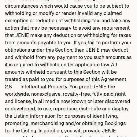
circumstances which would cause you to be subject to
withholding or modify or render invalid any claimed
exemption or reduction of withholding tax, and take any
action that may be necessary to avoid any requirement
that JENIE make any deduction or withholding for taxes
from amounts payable to you. If you fail to perform your
obligations under this Section, then JENIE may deduct
and withhold from any payment to you such amounts as
it is required to withhold under applicable law. All
amounts withheld pursuant to this Section will be
treated as paid to you for purposes of this Agreement.
2.8
Intellectual Property. You grant JENIE the
worldwide, nonexclusive, royalty-free, fully paid right
and license, in all media now known or later discovered
or developed, to use, reproduce, distribute and display
the Listing Information for purposes of identifying,
promoting, merchandising and/or obtaining Bookings
for the Listing. In addition, you will provide JENIE