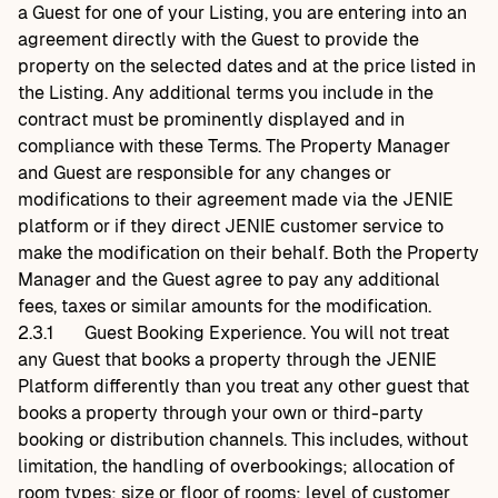
a Guest for one of your Listing, you are entering into an
agreement directly with the Guest to provide the
property on the selected dates and at the price listed in
the Listing. Any additional terms you include in the
contract must be prominently displayed and in
compliance with these Terms. The Property Manager
and Guest are responsible for any changes or
modifications to their agreement made via the JENIE
platform or if they direct JENIE customer service to
make the modification on their behalf. Both the Property
Manager and the Guest agree to pay any additional
fees, taxes or similar amounts for the modification.
2.3.1
Guest Booking Experience. You will not treat
any Guest that books a property through the JENIE
Platform differently than you treat any other guest that
books a property through your own or third-party
booking or distribution channels. This includes, without
limitation, the handling of overbookings; allocation of
room types; size or floor of rooms; level of customer