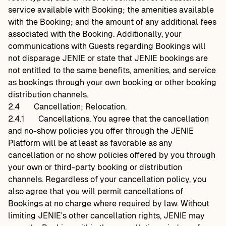
service available with Booking; the amenities available
with the Booking; and the amount of any additional fees
associated with the Booking. Additionally, your
communications with Guests regarding Bookings will
not disparage JENIE or state that JENIE bookings are
not entitled to the same benefits, amenities, and service
as bookings through your own booking or other booking
distribution channels.
2.4
Cancellation; Relocation.
2.4.1
Cancellations. You agree that the cancellation
and no-show policies you offer through the JENIE
Platform will be at least as favorable as any
cancellation or no show policies offered by you through
your own or third-party booking or distribution
channels. Regardless of your cancellation policy, you
also agree that you will permit cancellations of
Bookings at no charge where required by law. Without
limiting JENIE's other cancellation rights, JENIE may