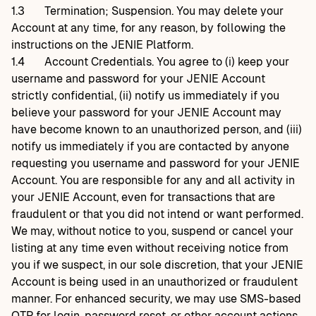
1.3
Termination; Suspension. You may delete your
Account at any time, for any reason, by following the
instructions on the JENIE Platform.
1.4
Account Credentials. You agree to (i) keep your
username and password for your JENIE Account
strictly confidential, (ii) notify us immediately if you
believe your password for your JENIE Account may
have become known to an unauthorized person, and (iii)
notify us immediately if you are contacted by anyone
requesting you username and password for your JENIE
Account. You are responsible for any and all activity in
your JENIE Account, even for transactions that are
fraudulent or that you did not intend or want performed.
We may, without notice to you, suspend or cancel your
listing at any time even without receiving notice from
you if we suspect, in our sole discretion, that your JENIE
Account is being used in an unauthorized or fraudulent
manner. For enhanced security, we may use SMS-based
OTP for login, password reset, or other account actions.