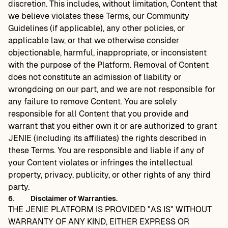
discretion. This includes, without limitation, Content that
we believe violates these Terms, our Community
Guidelines (if applicable), any other policies, or
applicable law, or that we otherwise consider
objectionable, harmful, inappropriate, or inconsistent
with the purpose of the Platform. Removal of Content
does not constitute an admission of liability or
wrongdoing on our part, and we are not responsible for
any failure to remove Content. You are solely
responsible for all Content that you provide and
warrant that you either own it or are authorized to grant
JENIE (including its affiliates) the rights described in
these Terms. You are responsible and liable if any of
your Content violates or infringes the intellectual
property, privacy, publicity, or other rights of any third
party.
6.
Disclaimer of Warranties.
THE JENIE PLATFORM IS PROVIDED "AS IS" WITHOUT
WARRANTY OF ANY KIND, EITHER EXPRESS OR