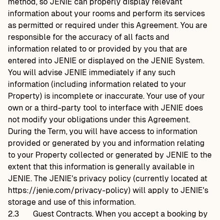
method, so JENIE can properly display relevant
information about your rooms and perform its services
as permitted or required under this Agreement. You are
responsible for the accuracy of all facts and
information related to or provided by you that are
entered into JENIE or displayed on the JENIE System.
You will advise JENIE immediately if any such
information (including information related to your
Property) is incomplete or inaccurate. Your use of your
own or a third-party tool to interface with JENIE does
not modify your obligations under this Agreement.
During the Term, you will have access to information
provided or generated by you and information relating
to your Property collected or generated by JENIE to the
extent that this information is generally available in
JENIE. The JENIE's privacy policy (currently located at
https://jenie.com/privacy-policy
) will apply to JENIE's
storage and use of this information.
2.3
Guest Contracts. When you accept a booking by