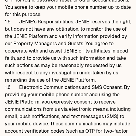
You agree to keep your mobile phone number up to date
for this purpose.
1.5
JENIE's Responsibilities. JENIE reserves the right,
but does not have any obligation, to monitor the use of
the JENIE Platform and verify information provided by
our Property Managers and Guests. You agree to
cooperate with and assist JENIE or its affiliates in good
faith, and to provide us with such information and take
such actions as may be reasonably requested by us
with respect to any investigation undertaken by us
regarding the use of the JENIE Platform.
1.6
Electronic Communications and SMS Consent. By
providing your mobile phone number and using the
JENIE Platform, you expressly consent to receive
communications from us via electronic means, including
email, push notifications, and text messages (SMS) to
your mobile device. These communications may include
account verification codes (such as OTP for two-factor