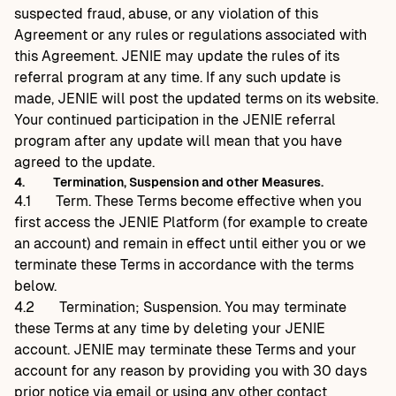
suspected fraud, abuse, or any violation of this
Agreement or any rules or regulations associated with
this Agreement. JENIE may update the rules of its
referral program at any time. If any such update is
made, JENIE will post the updated terms on its website.
Your continued participation in the JENIE referral
program after any update will mean that you have
agreed to the update.
4.
Termination, Suspension and other Measures.
4.1
Term. These Terms become effective when you
first access the JENIE Platform (for example to create
an account) and remain in effect until either you or we
terminate these Terms in accordance with the terms
below.
4.2
Termination; Suspension. You may terminate
these Terms at any time by deleting your JENIE
account. JENIE may terminate these Terms and your
account for any reason by providing you with 30 days
prior notice via email or using any other contact