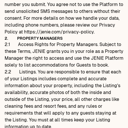
number you submit. You agree not to use the Platform to
send unsolicited SMS messages to others without their
consent. For more details on how we handle your data,
including phone numbers, please review our Privacy
Policy at
https://jenie.com/privacy-policy
.
2.
PROPERTY MANAGERS
2.1
Access Rights for Property Managers. Subject to
these Terms, JENIE grants you in your role as a Property
Manager the right to access and use the JENIE Platform
solely to list accommodations for Guests to book.
2.2
Listings. You are responsible to ensure that each
of your Listings includes complete and accurate
information about your property, including the Listing's
availability, accurate photos of both the inside and
outside of the Listing, your price, all other charges like
cleaning fees and resort fees, and any rules or
requirements that will apply to any guests staying at
the Listing. You must at all times keep your Listing
information up to date.