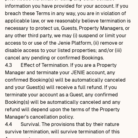
information you have provided for your account. If you
breach these Terms in any way, you are in violation of
applicable law, or we reasonably believe termination is
necessary to protect us, Guests, Property Managers, or
any other third party, we may (i) suspend or limit your
access to or use of the Jenie Platform, (ii) remove or
disable access to your listed properties; and/or (iii)
cancel any pending or confirmed Bookings.
4.3
Effect of Termination. If you are a Property
Manager and terminate your JENIE account, any
confirmed Booking(s) will be automatically canceled
and your Guest(s) will receive a full refund. If you
terminate your account as a Guest, any confirmed
Booking(s) will be automatically canceled and any
refund will depend upon the terms of the Property
Manager's cancellation policy.
4.4
Survival. The provisions that by their nature
survive termination, will survive termination of this