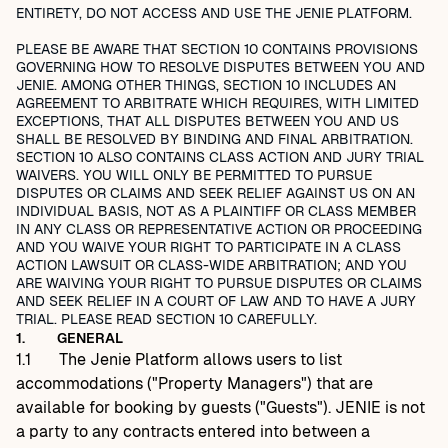
ENTIRETY, DO NOT ACCESS AND USE THE JENIE PLATFORM.
PLEASE BE AWARE THAT SECTION 10 CONTAINS PROVISIONS
GOVERNING HOW TO RESOLVE DISPUTES BETWEEN YOU AND
JENIE. AMONG OTHER THINGS, SECTION 10 INCLUDES AN
AGREEMENT TO ARBITRATE WHICH REQUIRES, WITH LIMITED
EXCEPTIONS, THAT ALL DISPUTES BETWEEN YOU AND US
SHALL BE RESOLVED BY BINDING AND FINAL ARBITRATION.
SECTION 10 ALSO CONTAINS CLASS ACTION AND JURY TRIAL
WAIVERS. YOU WILL ONLY BE PERMITTED TO PURSUE
DISPUTES OR CLAIMS AND SEEK RELIEF AGAINST US ON AN
INDIVIDUAL BASIS, NOT AS A PLAINTIFF OR CLASS MEMBER
IN ANY CLASS OR REPRESENTATIVE ACTION OR PROCEEDING
AND YOU WAIVE YOUR RIGHT TO PARTICIPATE IN A CLASS
ACTION LAWSUIT OR CLASS-WIDE ARBITRATION; AND YOU
ARE WAIVING YOUR RIGHT TO PURSUE DISPUTES OR CLAIMS
AND SEEK RELIEF IN A COURT OF LAW AND TO HAVE A JURY
TRIAL. PLEASE READ SECTION 10 CAREFULLY.
1.
GENERAL
1.1
The Jenie Platform allows users to list
accommodations ("Property Managers") that are
available for booking by guests ("Guests"). JENIE is not
a party to any contracts entered into between a