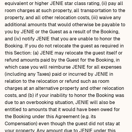
equivalent or higher JENIE star class rating, (ii) pay all
room charges at such property, all transportation to the
property, and all other relocation costs, (iii) waive any
additional amounts that would otherwise be payable to
you by JENIE or the Guest as a result of the Booking,
and (iv) notify JENIE that you are unable to honor the
Booking. If you do not relocate the guest as required in
this Section: (a) JENIE may relocate the guest itself or
refund amounts paid by the Guest for the Booking, in
which case you will reimburse JENIE for all expenses
(including any Taxes) paid or incurred by JENIE in
relation to the relocation or refund such as room
charges at an alternative property and other relocation
costs, and (b) if your inability to honor the Booking was
due to an overbooking situation, JENIE will also be
entitled to amounts that it would have been owed for
the Booking under this Agreement (e.g. its
Compensation) even though the guest did not stay at
your property. Any amount due to JENIE under this