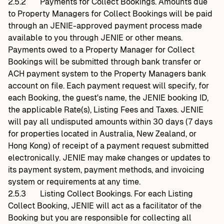
2.5.2
Payments for Collect Bookings. Amounts due
to Property Managers for Collect Bookings will be paid
through an JENIE-approved payment process made
available to you through JENIE or other means.
Payments owed to a Property Manager for Collect
Bookings will be submitted through bank transfer or
ACH payment system to the Property Managers bank
account on file. Each payment request will specify, for
each Booking, the guest's name, the JENIE booking ID,
the applicable Rate(s), Listing Fees and Taxes. JENIE
will pay all undisputed amounts within 30 days (7 days
for properties located in Australia, New Zealand, or
Hong Kong) of receipt of a payment request submitted
electronically. JENIE may make changes or updates to
its payment system, payment methods, and invoicing
system or requirements at any time.
2.5.3
Listing Collect Bookings. For each Listing
Collect Booking, JENIE will act as a facilitator of the
Booking but you are responsible for collecting all