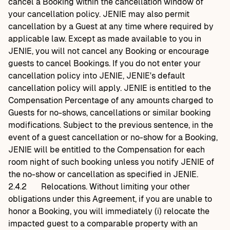
cancel a Booking within the cancellation window of
your cancellation policy. JENIE may also permit
cancellation by a Guest at any time where required by
applicable law. Except as made available to you in
JENIE, you will not cancel any Booking or encourage
guests to cancel Bookings. If you do not enter your
cancellation policy into JENIE, JENIE's default
cancellation policy will apply. JENIE is entitled to the
Compensation Percentage of any amounts charged to
Guests for no-shows, cancellations or similar booking
modifications. Subject to the previous sentence, in the
event of a guest cancellation or no-show for a Booking,
JENIE will be entitled to the Compensation for each
room night of such booking unless you notify JENIE of
the no-show or cancellation as specified in JENIE.
2.4.2
Relocations. Without limiting your other
obligations under this Agreement, if you are unable to
honor a Booking, you will immediately (i) relocate the
impacted guest to a comparable property with an