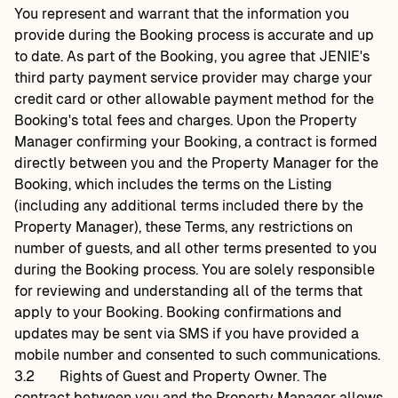
You represent and warrant that the information you
provide during the Booking process is accurate and up
to date. As part of the Booking, you agree that JENIE's
third party payment service provider may charge your
credit card or other allowable payment method for the
Booking's total fees and charges. Upon the Property
Manager confirming your Booking, a contract is formed
directly between you and the Property Manager for the
Booking, which includes the terms on the Listing
(including any additional terms included there by the
Property Manager), these Terms, any restrictions on
number of guests, and all other terms presented to you
during the Booking process. You are solely responsible
for reviewing and understanding all of the terms that
apply to your Booking. Booking confirmations and
updates may be sent via SMS if you have provided a
mobile number and consented to such communications.
3.2
Rights of Guest and Property Owner. The
contract between you and the Property Manager allows