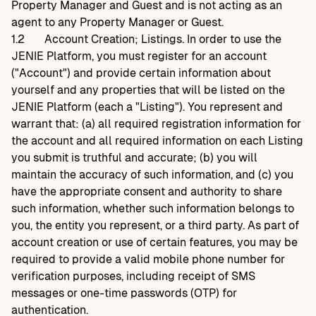
Property Manager and Guest and is not acting as an
agent to any Property Manager or Guest.
1.2
Account Creation; Listings. In order to use the
JENIE Platform, you must register for an account
("Account") and provide certain information about
yourself and any properties that will be listed on the
JENIE Platform (each a "Listing"). You represent and
warrant that: (a) all required registration information for
the account and all required information on each Listing
you submit is truthful and accurate; (b) you will
maintain the accuracy of such information, and (c) you
have the appropriate consent and authority to share
such information, whether such information belongs to
you, the entity you represent, or a third party. As part of
account creation or use of certain features, you may be
required to provide a valid mobile phone number for
verification purposes, including receipt of SMS
messages or one-time passwords (OTP) for
authentication.