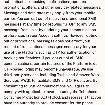
authentication), booking confirmations, updates,
promotional offers, and other service-related messages.
Message and data rates may apply from your mobile
carrier. You can opt out of receiving promotional SMS
messages at any time by replying "STOP" to any SMS
message from us or by updating your communication
preferences in your Account settings. However, opting
out of promotional messages does not affect your
receipt of transactional messages necessary for your
use of the Platform, such as OTP for authentication or
booking notifications. If you opt out of all SMS
communications, certain features of the Platform (e.g.,
OTP-based login) may become unavailable. We use
third-party services, including Twilio and Amazon Web
Services (AWS), to facilitate SMS and OTP delivery. By
consenting to SMS communications, you agree to
comply with applicable laws, including the Telephone
Consumer Protection Act (TCPA), and represent that you
have the authority to provide consent for the phone