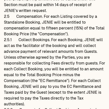
Section must be paid within 14 days of receipt of
JENIE's written request.
2.5
Compensation. For each Listing covered by a
Standalone Booking, JENIE will be entitled to
compensation equal to fifteen percent (15%) of the Total
Booking Price (the "Compensation").
2.5.1
Collect Bookings. For each Booking, JENIE will
act as the facilitator of the booking and will collect
advance payment of relevant amounts from Guests.
Unless otherwise agreed by the Parties, you are
responsible for collecting Fees directly from guests. For
each Collect Booking, you will be entitled to an amount
equal to the Total Booking Price minus the
Compensation (the "EC Remittance"). For each Collect
Booking, JENIE will pay to you the EC Remittance and
Taxes paid by the Guest (except to the extent JENIE is
required to pay the Taxes directly to the Tax
authorities).