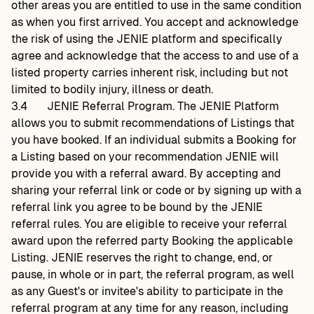
other areas you are entitled to use in the same condition
as when you first arrived. You accept and acknowledge
the risk of using the JENIE platform and specifically
agree and acknowledge that the access to and use of a
listed property carries inherent risk, including but not
limited to bodily injury, illness or death.
3.4
JENIE Referral Program. The JENIE Platform
allows you to submit recommendations of Listings that
you have booked. If an individual submits a Booking for
a Listing based on your recommendation JENIE will
provide you with a referral award. By accepting and
sharing your referral link or code or by signing up with a
referral link you agree to be bound by the JENIE
referral rules. You are eligible to receive your referral
award upon the referred party Booking the applicable
Listing. JENIE reserves the right to change, end, or
pause, in whole or in part, the referral program, as well
as any Guest's or invitee's ability to participate in the
referral program at any time for any reason, including