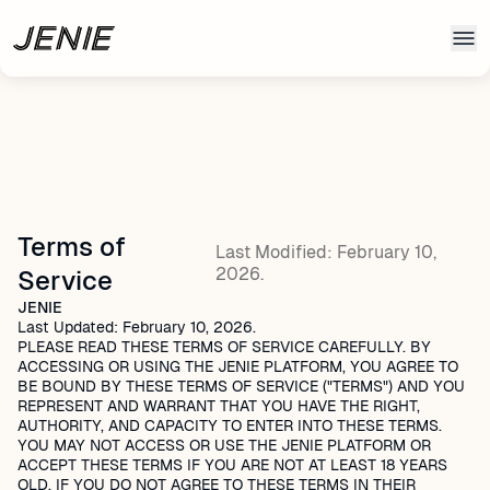
Skip to main content
Terms of
Last Modified: February 10,
2026.
Service
JENIE
Last Updated: February 10, 2026.
PLEASE READ THESE TERMS OF SERVICE CAREFULLY. BY
ACCESSING OR USING THE JENIE PLATFORM, YOU AGREE TO
BE BOUND BY THESE TERMS OF SERVICE ("TERMS") AND YOU
REPRESENT AND WARRANT THAT YOU HAVE THE RIGHT,
AUTHORITY, AND CAPACITY TO ENTER INTO THESE TERMS.
YOU MAY NOT ACCESS OR USE THE JENIE PLATFORM OR
ACCEPT THESE TERMS IF YOU ARE NOT AT LEAST 18 YEARS
OLD. IF YOU DO NOT AGREE TO THESE TERMS IN THEIR