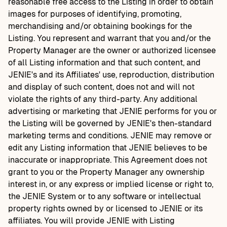
reasonable free access to the Listing in order to obtain
images for purposes of identifying, promoting,
merchandising and/or obtaining bookings for the
Listing. You represent and warrant that you and/or the
Property Manager are the owner or authorized licensee
of all Listing information and that such content, and
JENIE's and its Affiliates' use, reproduction, distribution
and display of such content, does not and will not
violate the rights of any third-party. Any additional
advertising or marketing that JENIE performs for you or
the Listing will be governed by JENIE's then-standard
marketing terms and conditions. JENIE may remove or
edit any Listing information that JENIE believes to be
inaccurate or inappropriate. This Agreement does not
grant to you or the Property Manager any ownership
interest in, or any express or implied license or right to,
the JENIE System or to any software or intellectual
property rights owned by or licensed to JENIE or its
affiliates. You will provide JENIE with Listing