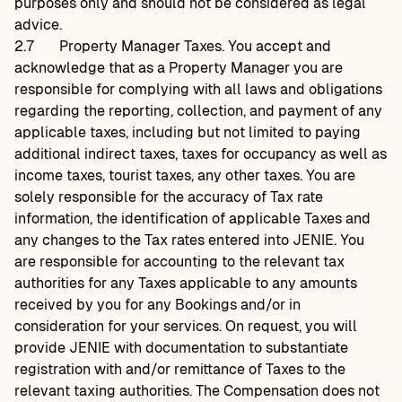
purposes only and should not be considered as legal
advice.
2.7
Property Manager Taxes. You accept and
acknowledge that as a Property Manager you are
responsible for complying with all laws and obligations
regarding the reporting, collection, and payment of any
applicable taxes, including but not limited to paying
additional indirect taxes, taxes for occupancy as well as
income taxes, tourist taxes, any other taxes. You are
solely responsible for the accuracy of Tax rate
information, the identification of applicable Taxes and
any changes to the Tax rates entered into JENIE. You
are responsible for accounting to the relevant tax
authorities for any Taxes applicable to any amounts
received by you for any Bookings and/or in
consideration for your services. On request, you will
provide JENIE with documentation to substantiate
registration with and/or remittance of Taxes to the
relevant taxing authorities. The Compensation does not