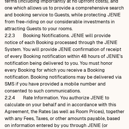
terms (including importantly at no upfront costs), and
one which allows us to provide a comprehensive search
and booking service to Guests, while protecting JENIE
from free-riding on our considerable investments in
attracting Guests to your rooms.
2.2.3
Booking Notifications. JENIE will provide
notice of each Booking processed through the JENIE
System. You will provide JENIE confirmation of receipt
of every Booking notification within 48 hours of JENIE's
notification being delivered to you. You must honor
every Booking for which you receive a Booking
notification. Booking notifications may be delivered via
SMS if you have provided a mobile number and
consented to such communications.
2.2.4
Rate Information. You authorize JENIE to
calculate on your behalf and in accordance with this
Agreement, the Rates (as well as Room Prices), together
with any Fees, Taxes, or other amounts payable, based
on information entered by you through JENIE (or