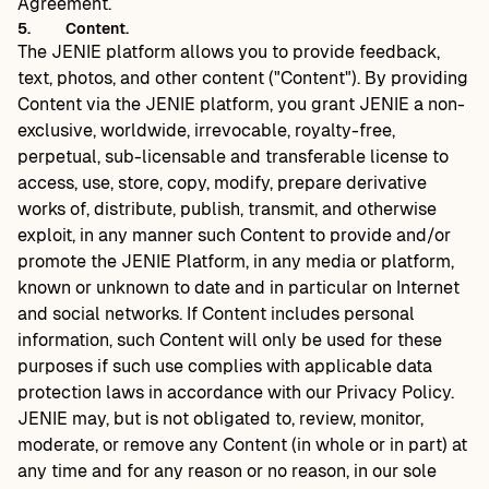
Agreement.
5.
Content.
The JENIE platform allows you to provide feedback,
text, photos, and other content ("Content"). By providing
Content via the JENIE platform, you grant JENIE a non-
exclusive, worldwide, irrevocable, royalty-free,
perpetual, sub-licensable and transferable license to
access, use, store, copy, modify, prepare derivative
works of, distribute, publish, transmit, and otherwise
exploit, in any manner such Content to provide and/or
promote the JENIE Platform, in any media or platform,
known or unknown to date and in particular on Internet
and social networks. If Content includes personal
information, such Content will only be used for these
purposes if such use complies with applicable data
protection laws in accordance with our Privacy Policy.
JENIE may, but is not obligated to, review, monitor,
moderate, or remove any Content (in whole or in part) at
any time and for any reason or no reason, in our sole