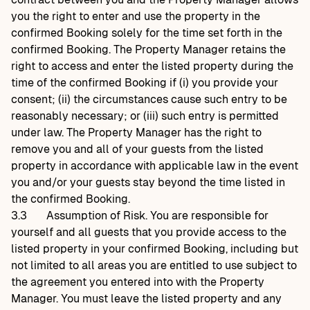
you the right to enter and use the property in the
confirmed Booking solely for the time set forth in the
confirmed Booking. The Property Manager retains the
right to access and enter the listed property during the
time of the confirmed Booking if (i) you provide your
consent; (ii) the circumstances cause such entry to be
reasonably necessary; or (iii) such entry is permitted
under law. The Property Manager has the right to
remove you and all of your guests from the listed
property in accordance with applicable law in the event
you and/or your guests stay beyond the time listed in
the confirmed Booking.
3.3
Assumption of Risk. You are responsible for
yourself and all guests that you provide access to the
listed property in your confirmed Booking, including but
not limited to all areas you are entitled to use subject to
the agreement you entered into with the Property
Manager. You must leave the listed property and any