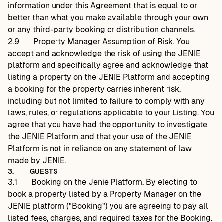
information under this Agreement that is equal to or
better than what you make available through your own
or any third-party booking or distribution channels.
2.9
Property Manager Assumption of Risk. You
accept and acknowledge the risk of using the JENIE
platform and specifically agree and acknowledge that
listing a property on the JENIE Platform and accepting
a booking for the property carries inherent risk,
including but not limited to failure to comply with any
laws, rules, or regulations applicable to your Listing. You
agree that you have had the opportunity to investigate
the JENIE Platform and that your use of the JENIE
Platform is not in reliance on any statement of law
made by JENIE.
3.
GUESTS
3.1
Booking on the Jenie Platform. By electing to
book a property listed by a Property Manager on the
JENIE platform ("Booking") you are agreeing to pay all
listed fees, charges, and required taxes for the Booking.