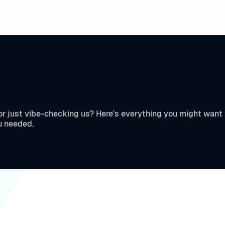
, or just vibe-checking us? Here's everything you might wan
u needed.