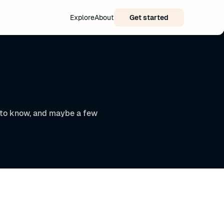
Explore
About
Get started
t to know, and maybe a few