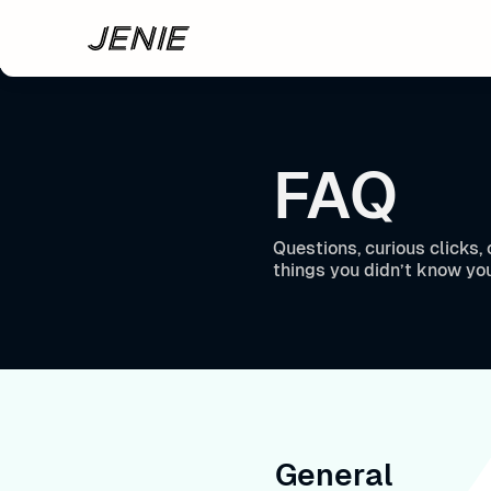
Skip to main content
FAQ
Questions, curious clicks
things you didn’t know yo
General