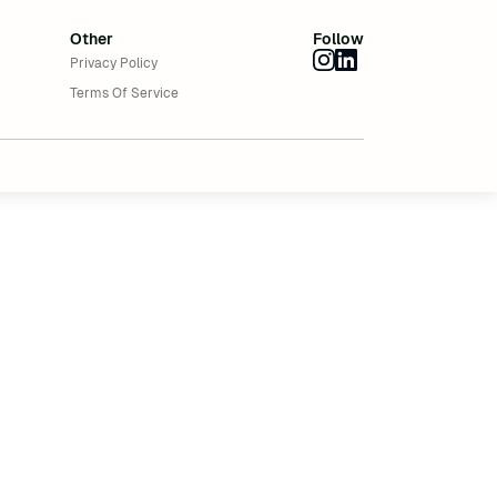
Other
Follow
Privacy Policy
Terms Of Service