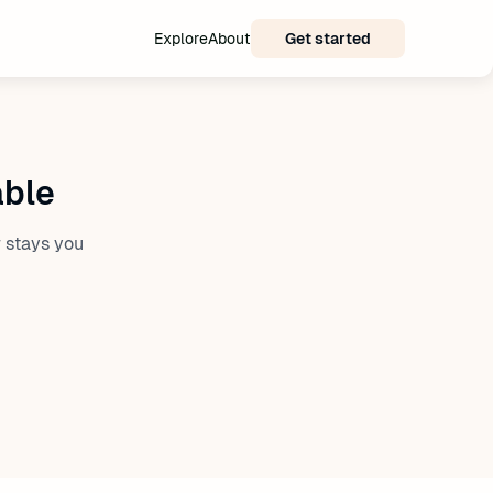
Explore
About
Get started
able
 stays you