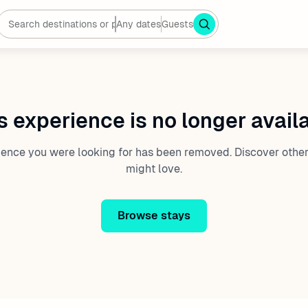
Any dates
Guests
s experience is no longer avail
ience you were looking for has been removed. Discover other
might love.
Browse stays