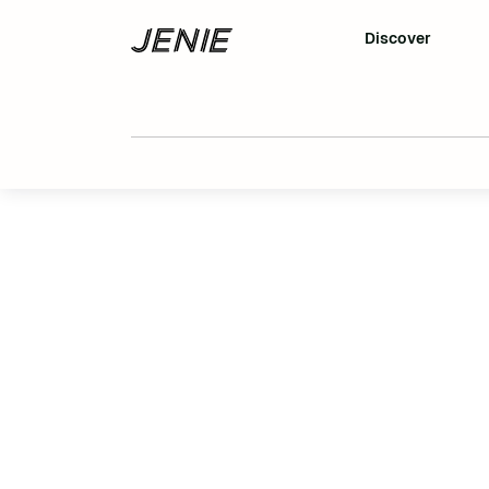
Discover