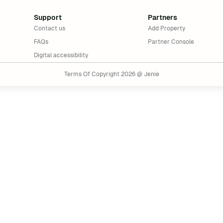
Support
Partners
Contact us
Add Property
FAQs
Partner Console
Digital accessibility
Terms Of Copyright 2026 @ Jenie